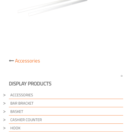
Post
Accessories
navigation
DISPLAY PRODUCTS
ACCESSORIES
BAR BRACKET
BASKET
CASHIER COUNTER
HOOK