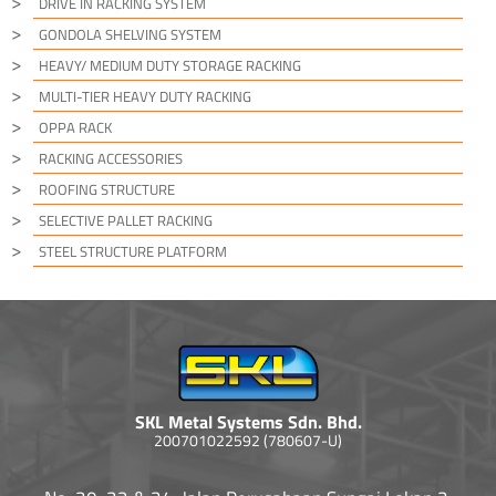
DRIVE IN RACKING SYSTEM
GONDOLA SHELVING SYSTEM
HEAVY/ MEDIUM DUTY STORAGE RACKING
MULTI-TIER HEAVY DUTY RACKING
OPPA RACK
RACKING ACCESSORIES
ROOFING STRUCTURE
SELECTIVE PALLET RACKING
STEEL STRUCTURE PLATFORM
SKL Metal Systems Sdn. Bhd.
200701022592 (780607-U)