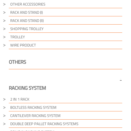
OTHER ACCESSORIES
RACK AND STAND (I)
RACK AND STAND (II)
SHOPPING TROLLEY
TROLLEY
WIRE PRODUCT
OTHERS
RACKING SYSTEM
2 IN 1 RACK
BOLTLESS RACKING SYSTEM
CANTILEVER RACKING SYSTEM
DOUBLE DEEP PALLET RACKING SYSTEMS