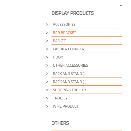
DISPLAY PRODUCTS
ACCESSORIES
BAR BRACKET
BASKET
CASHIER COUNTER
HOOK
OTHER ACCESSORIES
RACK AND STAND (I)
RACK AND STAND (II)
SHOPPING TROLLEY
TROLLEY
WIRE PRODUCT
OTHERS