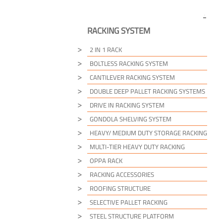
RACKING SYSTEM
2 IN 1 RACK
BOLTLESS RACKING SYSTEM
CANTILEVER RACKING SYSTEM
DOUBLE DEEP PALLET RACKING SYSTEMS
DRIVE IN RACKING SYSTEM
GONDOLA SHELVING SYSTEM
HEAVY/ MEDIUM DUTY STORAGE RACKING
MULTI-TIER HEAVY DUTY RACKING
OPPA RACK
RACKING ACCESSORIES
ROOFING STRUCTURE
SELECTIVE PALLET RACKING
STEEL STRUCTURE PLATFORM