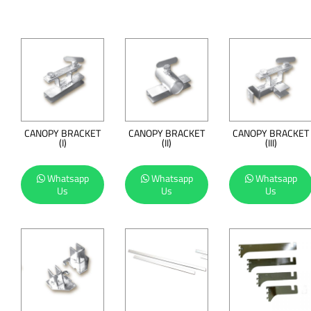
CANOPY BRACKET
CANOPY BRACKET
CANOPY BRACKET
(I)
(II)
(III)
Whatsapp
Whatsapp
Whatsapp
Us
Us
Us