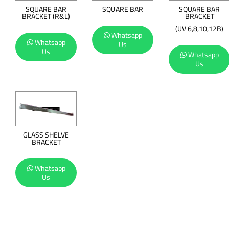
SQUARE BAR
SQUARE BAR
SQUARE BAR
BRACKET (R&L)
BRACKET
(UV 6,8,10,12B)
Whatsapp
Whatsapp
Us
Us
Whatsapp
Us
GLASS SHELVE
BRACKET
Whatsapp
Us