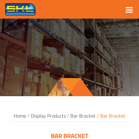
Skip
to
content
Home
/
Display Products
/
Bar Bracket
/ Bar Bracket
BAR BRACKET