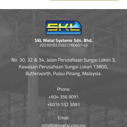
SKL Metal Systems Sdn. Bhd.
200701022592 (780607-U)
No. 30, 32 & 34, Jalan Perusahaan Sungai Lokan 3,
Kawasan Perusahaan Sungai Lokan 13800,
Butterworth, Pulau Pinang, Malaysia.
Phone:
+604 356 9091
+6016 532 3091
Email:
info@sklmetal.com.my