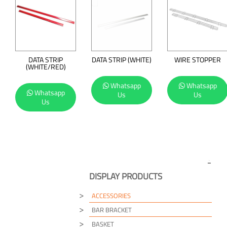
DATA STRIP
DATA STRIP (WHITE)
WIRE STOPPER
(WHITE/RED)
Whatsapp
Whatsapp
Whatsapp
Us
Us
Us
DISPLAY PRODUCTS
ACCESSORIES
BAR BRACKET
BASKET