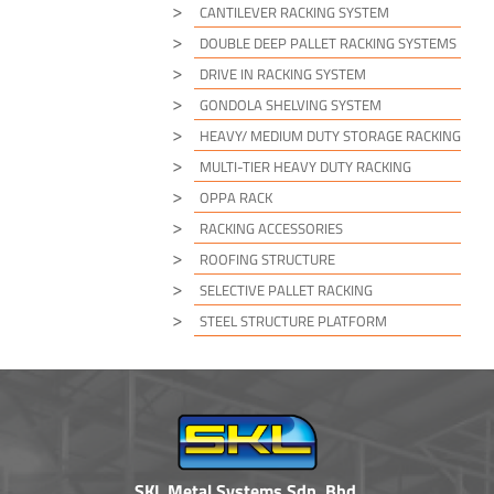
CANTILEVER RACKING SYSTEM
DOUBLE DEEP PALLET RACKING SYSTEMS
DRIVE IN RACKING SYSTEM
GONDOLA SHELVING SYSTEM
HEAVY/ MEDIUM DUTY STORAGE RACKING
MULTI-TIER HEAVY DUTY RACKING
OPPA RACK
RACKING ACCESSORIES
ROOFING STRUCTURE
SELECTIVE PALLET RACKING
STEEL STRUCTURE PLATFORM
SKL Metal Systems Sdn. Bhd.