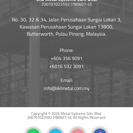
200701022592 (780607-U)
No. 30, 32 & 34, Jalan Perusahaan Sungai Lokan 3,
Kawasan Perusahaan Sungai Lokan 13800,
Butterworth, Pulau Pinang, Malaysia.
Phone:
+604 356 9091
+6016 532 3091
Email:
info@sklmetal.com.my
Copyright © 2026 Metal Systems Sdn. Bhd.
200701022592 (780607-U).
All Rights Reserved.