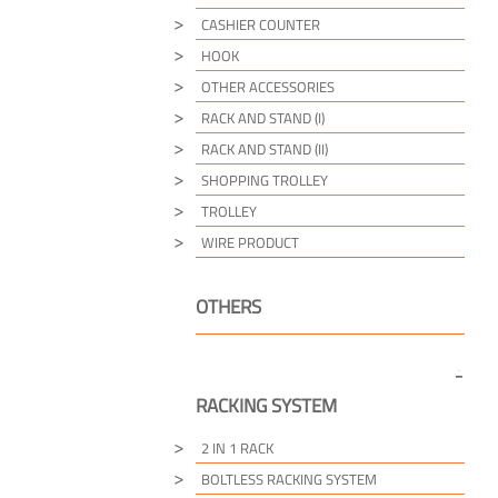
CASHIER COUNTER
HOOK
OTHER ACCESSORIES
RACK AND STAND (I)
RACK AND STAND (II)
SHOPPING TROLLEY
TROLLEY
WIRE PRODUCT
OTHERS
RACKING SYSTEM
2 IN 1 RACK
BOLTLESS RACKING SYSTEM