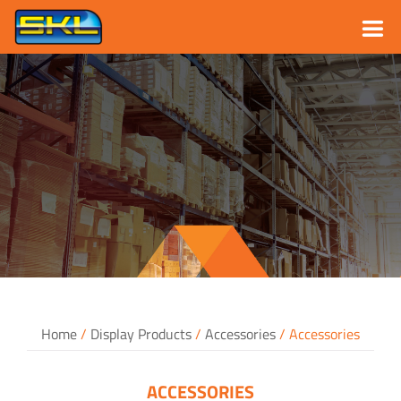
Skip
to
content
Home
/
Display Products
/
Accessories
/ Accessories
ACCESSORIES