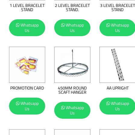
1 LEVEL BRACELET
2 LEVEL BRACELET
3 LEVEL BRACELET
STAND
STAND.
STAND
Whatsapp
Whatsapp
Whatsapp
Us
Us
Us
PROMOTION CARD
450MM ROUND
AA UPRIGHT
SCAFT HANGER
Whatsapp
Whatsapp
Whatsapp
Us
Us
Us