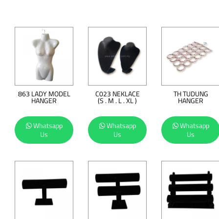
863 LADY MODEL
C023 NEKLACE
TH TUDUNG
HANGER
(S . M . L . XL )
HANGER
Whatsapp
Whatsapp
Whatsapp
Us
Us
Us