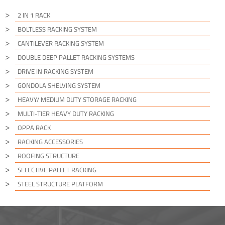
2 IN 1 RACK
BOLTLESS RACKING SYSTEM
CANTILEVER RACKING SYSTEM
DOUBLE DEEP PALLET RACKING SYSTEMS
DRIVE IN RACKING SYSTEM
GONDOLA SHELVING SYSTEM
HEAVY/ MEDIUM DUTY STORAGE RACKING
MULTI-TIER HEAVY DUTY RACKING
OPPA RACK
RACKING ACCESSORIES
ROOFING STRUCTURE
SELECTIVE PALLET RACKING
STEEL STRUCTURE PLATFORM