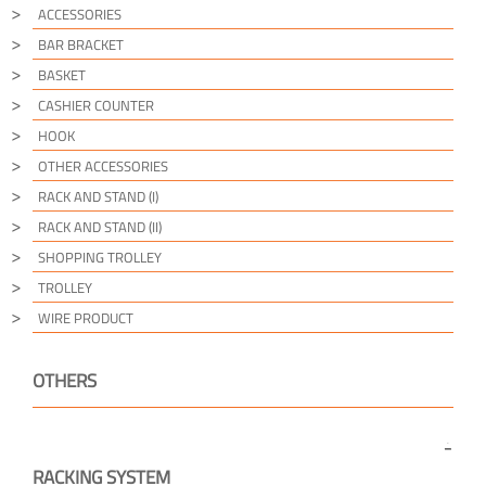
ACCESSORIES
BAR BRACKET
BASKET
CASHIER COUNTER
HOOK
OTHER ACCESSORIES
RACK AND STAND (I)
RACK AND STAND (II)
SHOPPING TROLLEY
TROLLEY
WIRE PRODUCT
OTHERS
RACKING SYSTEM