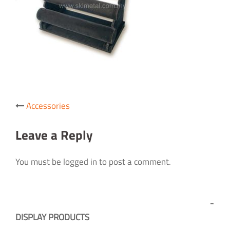
Post
Accessories
navigation
Leave a Reply
You must be logged in to post a comment.
DISPLAY PRODUCTS