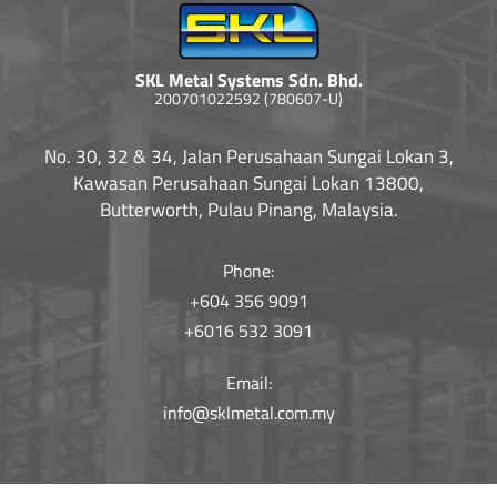
SKL Metal Systems Sdn. Bhd.
200701022592 (780607-U)
No. 30, 32 & 34, Jalan Perusahaan Sungai Lokan 3,
Kawasan Perusahaan Sungai Lokan 13800,
Butterworth, Pulau Pinang, Malaysia.
Phone:
+604 356 9091
+6016 532 3091
Email:
info@sklmetal.com.my