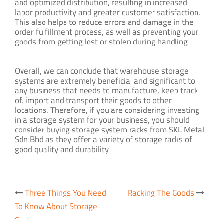
and optimized distribution, resulting in increased
labor productivity and greater customer satisfaction.
This also helps to reduce errors and damage in the
order fulfillment process, as well as preventing your
goods from getting lost or stolen during handling.
Overall, we can conclude that warehouse storage
systems are extremely beneficial and significant to
any business that needs to manufacture, keep track
of, import and transport their goods to other
locations. Therefore, if you are considering investing
in a storage system for your business, you should
consider buying storage system racks from SKL Metal
Sdn Bhd as they offer a variety of storage racks of
good quality and durability.
Post
Three Things You Need
Racking The Goods
navigation
To Know About Storage