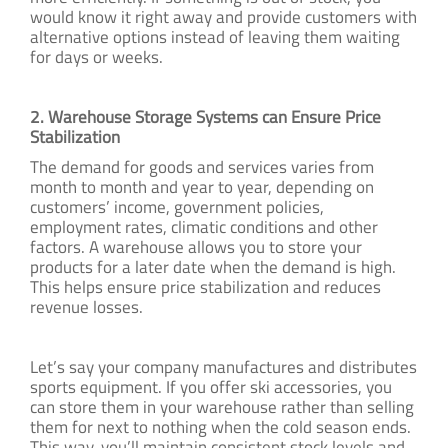
would know it right away and provide customers with
alternative options instead of leaving them waiting
for days or weeks.
2. Warehouse Storage Systems can Ensure Price
Stabilization
The demand for goods and services varies from
month to month and year to year, depending on
customers’ income, government policies,
employment rates, climatic conditions and other
factors. A warehouse allows you to store your
products for a later date when the demand is high.
This helps ensure price stabilization and reduces
revenue losses.
Let’s say your company manufactures and distributes
sports equipment. If you offer ski accessories, you
can store them in your warehouse rather than selling
them for next to nothing when the cold season ends.
This way, you’ll maintain consistent stock levels and