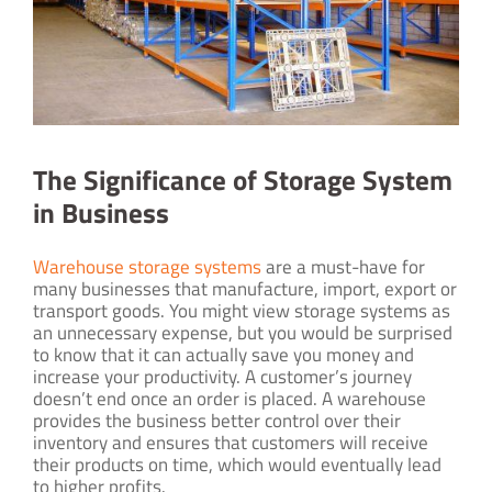
The Significance of Storage System
in Business
Warehouse storage systems
are a must-have for
many businesses that manufacture, import, export or
transport goods. You might view storage systems as
an unnecessary expense, but you would be surprised
to know that it can actually save you money and
increase your productivity. A customer’s journey
doesn’t end once an order is placed. A warehouse
provides the business better control over their
inventory and ensures that customers will receive
their products on time, which would eventually lead
to higher profits.