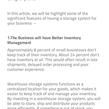
In this article, we will be highlight some of the
significant features of having a storage system for
your business: –
1.The Business will have Better Inventory
Management
Approximately 8 percent of small businesses don’t
keep track of their inventory. About 24 percent don’t
have inventory at all. This would often result in late
shipments, delayed order processing and poor
customer experience.
Warehouse storage systems functions as a
centralized location for your goods, which makes it
easier to keep track of and manage your inventory.
By investing in a warehouse storage system, you will
be able to store, ship and distribute your products
more efficiently. If something is out of stock, you