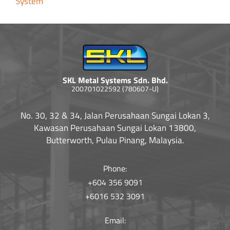
System
SKL Metal Systems Sdn. Bhd.
200701022592 (780607-U)
No. 30, 32 & 34, Jalan Perusahaan Sungai Lokan 3,
Kawasan Perusahaan Sungai Lokan 13800,
Butterworth, Pulau Pinang, Malaysia.
Phone:
+604 356 9091
+6016 532 3091
Email: