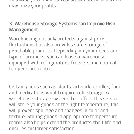
maximize your profits.
3. Warehouse Storage Systems can Improve Risk
Management
Warehousing not only protects against price
fluctuations but also provides safe storage of
perishable products. Depending on your needs and
type of business, you can lease a warehouse
equipped with refrigerators, freezers and optimal
temperature control.
Certain goods such as plants, artwork, candles, food
and medications would require cold storage. A
warehouse storage system that offers this service
will store your goods at the right temperature, this
will prevent spoilage and changes in color and
texture. Storing goods in appropriate temperature
rooms also helps extend the product’s shelf life and
ensures customer satisfaction.