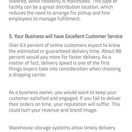
lowered, while flexibility is maximized. This type of
facility can be a great distribution location, which
reduces the need to arrange for pickup and hire
employees to manage fulfillment.
5. Your Business will have Excellent Customer Service
Over 63 percent of online customers expect to know
the estimated or guaranteed delivery time. About 88
percent would pay more for faster delivery. As a
matter of fact, delivery speed is one of the first
things buyers take into consideration when choosing
a shipping carrier.
As a business owner, you would want to keep your
customer satisfied and engaged. If you fail to deliver
their orders on time, your reputation will suffer. This
could hurt your revenue and brand image.
Warehouse storage systems allow timely delivery