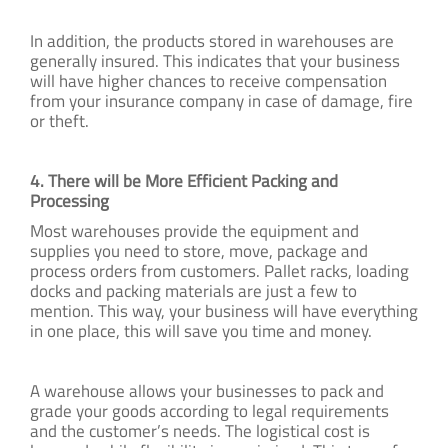
In addition, the products stored in warehouses are
generally insured. This indicates that your business
will have higher chances to receive compensation
from your insurance company in case of damage, fire
or theft.
4. There will be More Efficient Packing and
Processing
Most warehouses provide the equipment and
supplies you need to store, move, package and
process orders from customers. Pallet racks, loading
docks and packing materials are just a few to
mention. This way, your business will have everything
in one place, this will save you time and money.
A warehouse allows your businesses to pack and
grade your goods according to legal requirements
and the customer’s needs. The logistical cost is