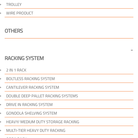
TROLLEY
WIRE PRODUCT
OTHERS
RACKING SYSTEM
2 IN 1 RACK
BOLTLESS RACKING SYSTEM
CANTILEVER RACKING SYSTEM
DOUBLE DEEP PALLET RACKING SYSTEMS
DRIVE IN RACKING SYSTEM
GONDOLA SHELVING SYSTEM
HEAVY/ MEDIUM DUTY STORAGE RACKING
MULTI-TIER HEAVY DUTY RACKING