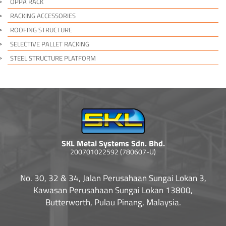
OPPA RACK
RACKING ACCESSORIES
ROOFING STRUCTURE
SELECTIVE PALLET RACKING
STEEL STRUCTURE PLATFORM
SKL Metal Systems Sdn. Bhd.
200701022592 (780607-U)
No. 30, 32 & 34, Jalan Perusahaan Sungai Lokan 3,
Kawasan Perusahaan Sungai Lokan 13800,
Butterworth, Pulau Pinang, Malaysia.