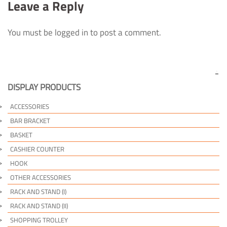
Leave a Reply
You must be logged in to post a comment.
DISPLAY PRODUCTS
ACCESSORIES
BAR BRACKET
BASKET
CASHIER COUNTER
HOOK
OTHER ACCESSORIES
RACK AND STAND (I)
RACK AND STAND (II)
SHOPPING TROLLEY