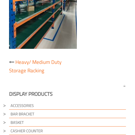
Post
Heavy/ Medium Duty
navigation
Storage Racking
DISPLAY PRODUCTS
ACCESSORIES
BAR BRACKET
BASKET
CASHIER COUNTER