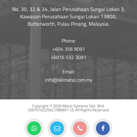
No. 30, 32 & 34, Jalan Perusahaan Sungai Lokan 3,
Kawasan Perusahaan Sungai Lokan 13800,
Butterworth, Pulau Pinang, Malaysia.
Phone:
+604 356 9091
+6016 532 3091
Email:
info@sklmetal.com.my
Copyright © 2026 Metal Systems Sdn. Bhd.
200701022592 (780607-U).
All Rights Reserved.