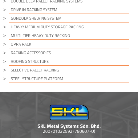
DOUBLE DEEP PALLET RACKING SYSTEMS
DRIVE IN RACKING SYSTEM
GONDOLA SHELVING SYSTEM
HEAVY/ MEDIUM DUTY STORAGE RACKING
MULTI-TIER HEAVY DUTY RACKING
OPPA RACK
RACKING ACCESSORIES
ROOFING STRUCTURE
SELECTIVE PALLET RACKING
STEEL STRUCTURE PLATFORM
SKL Metal Systems Sdn. Bhd.
200701022592 (780607-U)