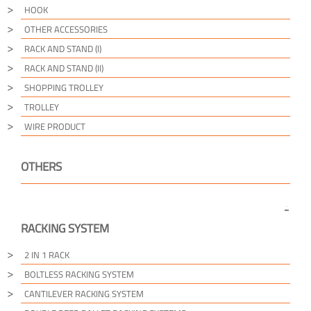
HOOK
OTHER ACCESSORIES
RACK AND STAND (I)
RACK AND STAND (II)
SHOPPING TROLLEY
TROLLEY
WIRE PRODUCT
OTHERS
RACKING SYSTEM
2 IN 1 RACK
BOLTLESS RACKING SYSTEM
CANTILEVER RACKING SYSTEM