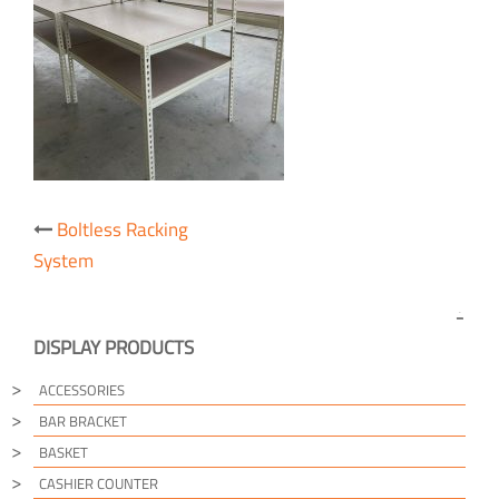
Post
Boltless Racking
navigation
System
DISPLAY PRODUCTS
ACCESSORIES
BAR BRACKET
BASKET
CASHIER COUNTER