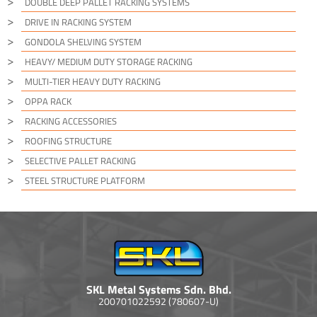
DOUBLE DEEP PALLET RACKING SYSTEMS
DRIVE IN RACKING SYSTEM
GONDOLA SHELVING SYSTEM
HEAVY/ MEDIUM DUTY STORAGE RACKING
MULTI-TIER HEAVY DUTY RACKING
OPPA RACK
RACKING ACCESSORIES
ROOFING STRUCTURE
SELECTIVE PALLET RACKING
STEEL STRUCTURE PLATFORM
SKL Metal Systems Sdn. Bhd.
200701022592 (780607-U)