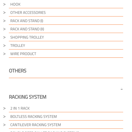
HOOK
OTHER ACCESSORIES
RACK AND STAND (I)
RACK AND STAND (II)
SHOPPING TROLLEY
TROLLEY
WIRE PRODUCT
OTHERS
RACKING SYSTEM
2 IN 1 RACK
BOLTLESS RACKING SYSTEM
CANTILEVER RACKING SYSTEM