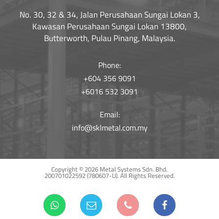
No. 30, 32 & 34, Jalan Perusahaan Sungai Lokan 3,
Kawasan Perusahaan Sungai Lokan 13800,
Butterworth, Pulau Pinang, Malaysia.
Phone:
+604 356 9091
+6016 532 3091
Email:
info@sklmetal.com.my
Copyright © 2026 Metal Systems Sdn. Bhd.
200701022592 (780607-U).
All Rights Reserved.