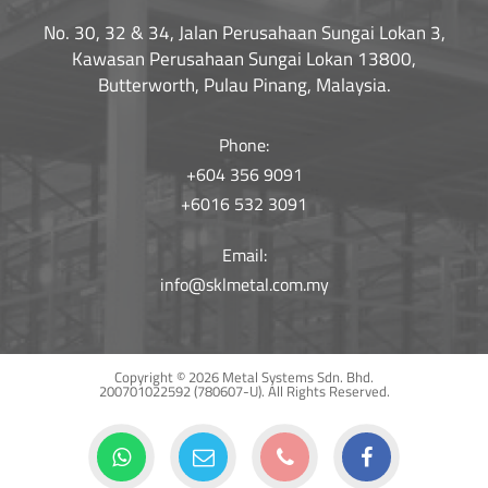
No. 30, 32 & 34, Jalan Perusahaan Sungai Lokan 3,
Kawasan Perusahaan Sungai Lokan 13800,
Butterworth, Pulau Pinang, Malaysia.
Phone:
+604 356 9091
+6016 532 3091
Email:
info@sklmetal.com.my
Copyright © 2026 Metal Systems Sdn. Bhd.
200701022592 (780607-U).
All Rights Reserved.