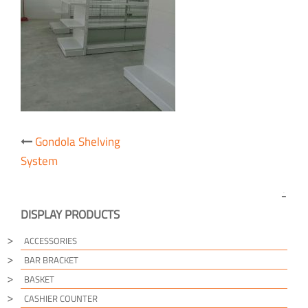
Post
Gondola Shelving
navigation
System
DISPLAY PRODUCTS
ACCESSORIES
BAR BRACKET
BASKET
CASHIER COUNTER