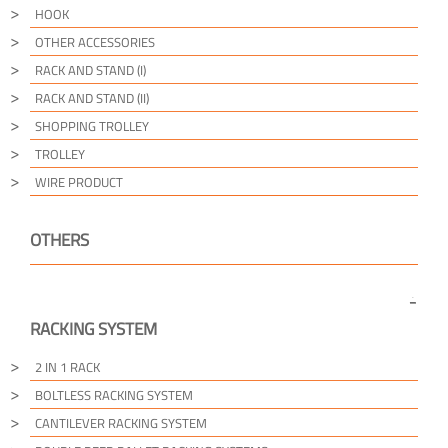
HOOK
OTHER ACCESSORIES
RACK AND STAND (I)
RACK AND STAND (II)
SHOPPING TROLLEY
TROLLEY
WIRE PRODUCT
OTHERS
RACKING SYSTEM
2 IN 1 RACK
BOLTLESS RACKING SYSTEM
CANTILEVER RACKING SYSTEM