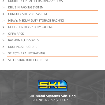
DOUBLE DEEP PALLET RACKING SYSTEMS
DRIVE IN RACKING SYSTEM
GONDOLA SHELVING SYSTEM
HEAVY/ MEDIUM DUTY STORAGE RACKING
MULTI-TIER HEAVY DUTY RACKING
OPPA RACK
RACKING ACCESSORIES
ROOFING STRUCTURE
SELECTIVE PALLET RACKING
STEEL STRUCTURE PLATFORM
SKL Metal Systems Sdn. Bhd.
200701022592 (780607-U)