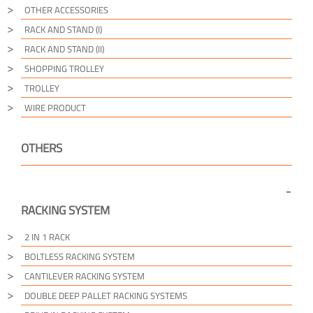
OTHER ACCESSORIES
RACK AND STAND (I)
RACK AND STAND (II)
SHOPPING TROLLEY
TROLLEY
WIRE PRODUCT
OTHERS
RACKING SYSTEM
2 IN 1 RACK
BOLTLESS RACKING SYSTEM
CANTILEVER RACKING SYSTEM
DOUBLE DEEP PALLET RACKING SYSTEMS