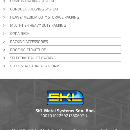
DRIVE IN RACKING SYSTEM
GONDOLA SHELVING SYSTEM
HEAVY/ MEDIUM DUTY STORAGE RACKING
MULTI-TIER HEAVY DUTY RACKING
OPPA RACK
RACKING ACCESSORIES
ROOFING STRUCTURE
SELECTIVE PALLET RACKING
STEEL STRUCTURE PLATFORM
SKL Metal Systems Sdn. Bhd.
200701022592 (780607-U)