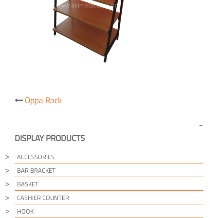
Post
Oppa Rack
navigation
DISPLAY PRODUCTS
ACCESSORIES
BAR BRACKET
BASKET
CASHIER COUNTER
HOOK