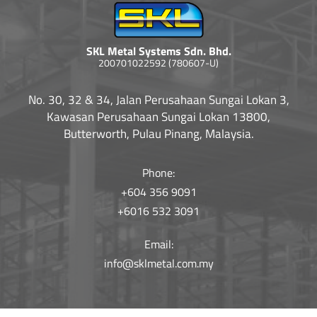
SKL Metal Systems Sdn. Bhd.
200701022592 (780607-U)
No. 30, 32 & 34, Jalan Perusahaan Sungai Lokan 3,
Kawasan Perusahaan Sungai Lokan 13800,
Butterworth, Pulau Pinang, Malaysia.
Phone:
+604 356 9091
+6016 532 3091
Email:
info@sklmetal.com.my