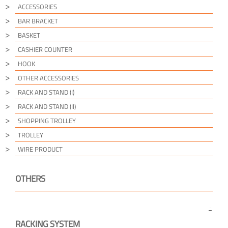
ACCESSORIES
BAR BRACKET
BASKET
CASHIER COUNTER
HOOK
OTHER ACCESSORIES
RACK AND STAND (I)
RACK AND STAND (II)
SHOPPING TROLLEY
TROLLEY
WIRE PRODUCT
OTHERS
RACKING SYSTEM