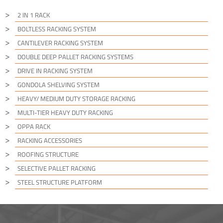
2 IN 1 RACK
BOLTLESS RACKING SYSTEM
CANTILEVER RACKING SYSTEM
DOUBLE DEEP PALLET RACKING SYSTEMS
DRIVE IN RACKING SYSTEM
GONDOLA SHELVING SYSTEM
HEAVY/ MEDIUM DUTY STORAGE RACKING
MULTI-TIER HEAVY DUTY RACKING
OPPA RACK
RACKING ACCESSORIES
ROOFING STRUCTURE
SELECTIVE PALLET RACKING
STEEL STRUCTURE PLATFORM