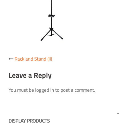
Post
Rack and Stand (II)
navigation
Leave a Reply
You must be logged in to post a comment.
DISPLAY PRODUCTS