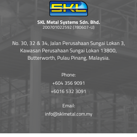
SKL Metal Systems Sdn. Bhd.
200701022592 (780607-U)
No. 30, 32 & 34, Jalan Perusahaan Sungai Lokan 3,
Kawasan Perusahaan Sungai Lokan 13800,
Butterworth, Pulau Pinang, Malaysia.
Phone:
+604 356 9091
+6016 532 3091
Email:
info@sklmetal.com.my