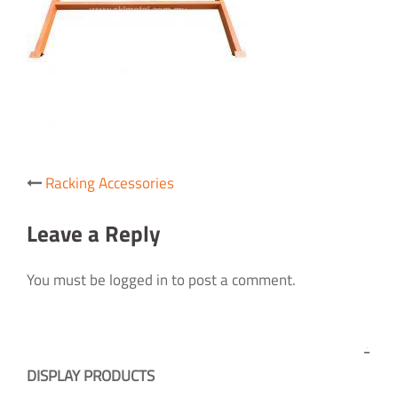
Post
Racking Accessories
navigation
Leave a Reply
You must be logged in to post a comment.
DISPLAY PRODUCTS