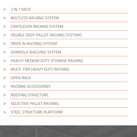
2 IN 1 RACK
BOLTLESS RACKING SYSTEM
CANTILEVER RACKING SYSTEM
DOUBLE DEEP PALLET RACKING SYSTEMS
DRIVE IN RACKING SYSTEM
GONDOLA SHELVING SYSTEM
HEAVY/ MEDIUM DUTY STORAGE RACKING
MULTI-TIER HEAVY DUTY RACKING
OPPA RACK
RACKING ACCESSORIES
ROOFING STRUCTURE
SELECTIVE PALLET RACKING
STEEL STRUCTURE PLATFORM