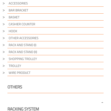
ACCESSORIES
BAR BRACKET
BASKET
CASHIER COUNTER
HOOK
OTHER ACCESSORIES
RACK AND STAND (I)
RACK AND STAND (II)
SHOPPING TROLLEY
TROLLEY
WIRE PRODUCT
OTHERS
RACKING SYSTEM