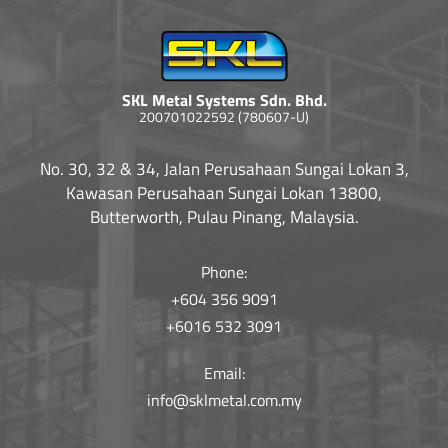
SKL Metal Systems Sdn. Bhd.
200701022592 (780607-U)
No. 30, 32 & 34, Jalan Perusahaan Sungai Lokan 3,
Kawasan Perusahaan Sungai Lokan 13800,
Butterworth, Pulau Pinang, Malaysia.
Phone:
+604 356 9091
+6016 532 3091
Email:
info@sklmetal.com.my