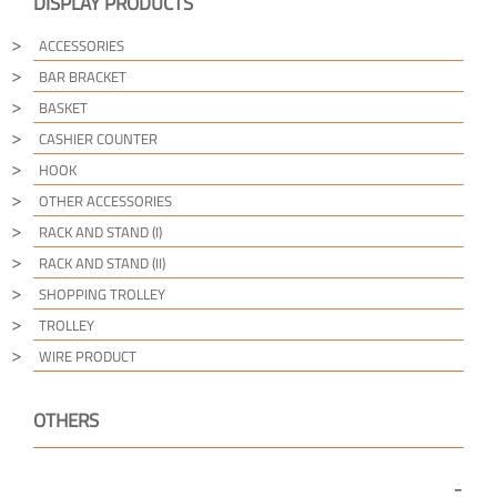
DISPLAY PRODUCTS
ACCESSORIES
BAR BRACKET
BASKET
CASHIER COUNTER
HOOK
OTHER ACCESSORIES
RACK AND STAND (I)
RACK AND STAND (II)
SHOPPING TROLLEY
TROLLEY
WIRE PRODUCT
OTHERS