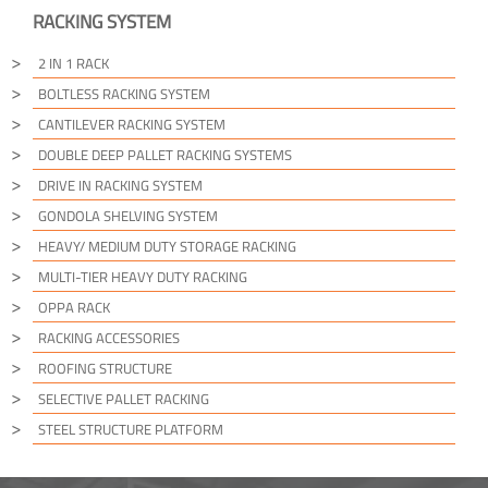
RACKING SYSTEM
2 IN 1 RACK
BOLTLESS RACKING SYSTEM
CANTILEVER RACKING SYSTEM
DOUBLE DEEP PALLET RACKING SYSTEMS
DRIVE IN RACKING SYSTEM
GONDOLA SHELVING SYSTEM
HEAVY/ MEDIUM DUTY STORAGE RACKING
MULTI-TIER HEAVY DUTY RACKING
OPPA RACK
RACKING ACCESSORIES
ROOFING STRUCTURE
SELECTIVE PALLET RACKING
STEEL STRUCTURE PLATFORM