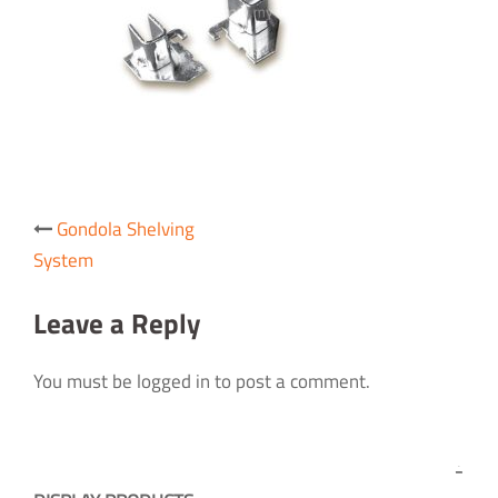
Post
Gondola Shelving
navigation
System
Leave a Reply
You must be logged in to post a comment.