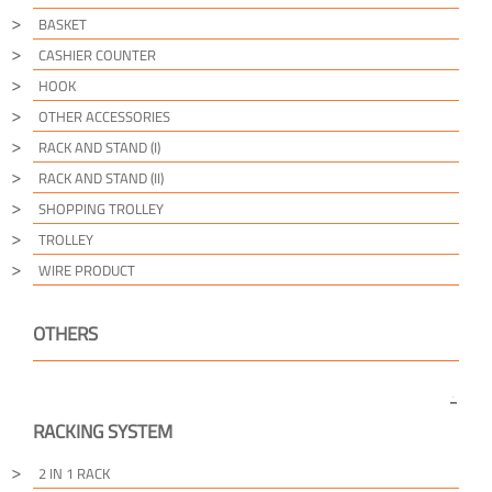
BASKET
CASHIER COUNTER
HOOK
OTHER ACCESSORIES
RACK AND STAND (I)
RACK AND STAND (II)
SHOPPING TROLLEY
TROLLEY
WIRE PRODUCT
OTHERS
RACKING SYSTEM
2 IN 1 RACK