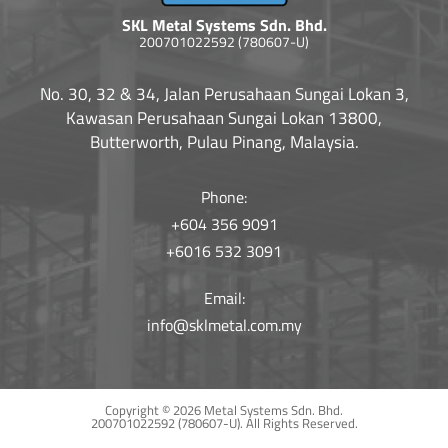
SKL Metal Systems Sdn. Bhd.
200701022592 (780607-U)
No. 30, 32 & 34, Jalan Perusahaan Sungai Lokan 3,
Kawasan Perusahaan Sungai Lokan 13800,
Butterworth, Pulau Pinang, Malaysia.
Phone:
+604 356 9091
+6016 532 3091
Email:
info@sklmetal.com.my
Copyright © 2026 Metal Systems Sdn. Bhd.
200701022592 (780607-U).
All Rights Reserved.