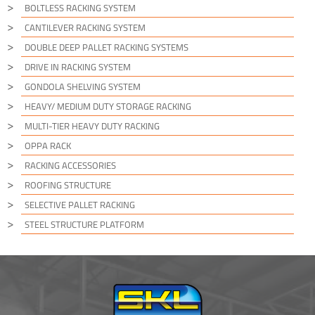
BOLTLESS RACKING SYSTEM
CANTILEVER RACKING SYSTEM
DOUBLE DEEP PALLET RACKING SYSTEMS
DRIVE IN RACKING SYSTEM
GONDOLA SHELVING SYSTEM
HEAVY/ MEDIUM DUTY STORAGE RACKING
MULTI-TIER HEAVY DUTY RACKING
OPPA RACK
RACKING ACCESSORIES
ROOFING STRUCTURE
SELECTIVE PALLET RACKING
STEEL STRUCTURE PLATFORM