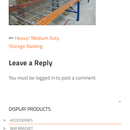
Post
Heavy/ Medium Duty
navigation
Storage Racking
Leave a Reply
You must be logged in to post a comment.
DISPLAY PRODUCTS
ACCESSORIES
BAR BRACKET